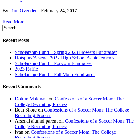
By
Tom Ovenden
|
February 24, 2017
Read More
Recent Posts
Scholarship Fund – Spring 2023 Flowers Fundraiser
Hotspurs/Arsenal 2022 High School Achievements
Scholarship Fund – Popcorn Fundraiser
2023 Raffle
Scholarship Fund – Fall Mum Fundraiser
Recent Comments
Dolum Makinasi
on
Confessions of a Soccer Mom: The
College Recruiting Process
Beth Shore
on
Confessions of a Soccer Mom: The College
Recruiting Process
Arsenal alumni parent
on
Confessions of a Soccer Mom: The
College Recruiting Process
Ivan
on
Confessions of a Soccer Mom: The College
Recruiting Process