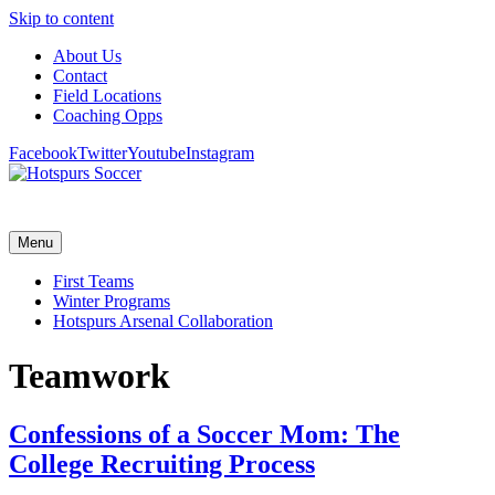
Skip to content
About Us
Contact
Field Locations
Coaching Opps
Facebook
Twitter
Youtube
Instagram
Menu
First Teams
Winter Programs
Hotspurs Arsenal Collaboration
Teamwork
Confessions of a Soccer Mom: The
College Recruiting Process