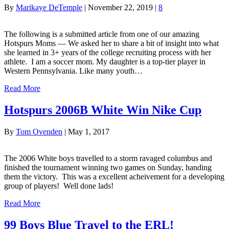
By
Marikaye DeTemple
|
November 22, 2019
|
8
The following is a submitted article from one of our amazing
Hotspurs Moms — We asked her to share a bit of insight into what
she learned in 3+ years of the college recruiting process with her
athlete. I am a soccer mom. My daughter is a top-tier player in
Western Pennsylvania. Like many youth…
Read More
Hotspurs 2006B White Win Nike Cup
By
Tom Ovenden
|
May 1, 2017
The 2006 White boys travelled to a storm ravaged columbus and
finished the tournament winning two games on Sunday, handing
them the victory. This was a excellent acheivement for a developing
group of players! Well done lads!
Read More
99 Boys Blue Travel to the ERL!